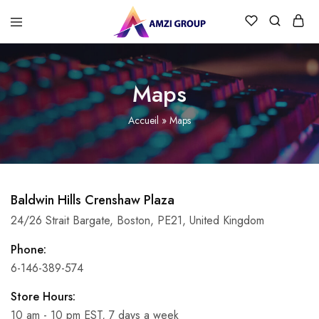
Maps
Accueil
»
Maps
Baldwin Hills Crenshaw Plaza
24/26 Strait Bargate, Boston, PE21, United Kingdom
Phone:
6-146-389-574
Store Hours:
10 am - 10 pm EST, 7 days a week