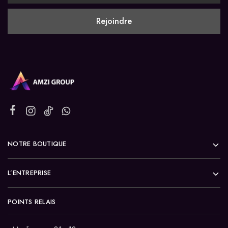
NOTRE BOUTIQUE
L’ENTREPRISE
POINTS RELAIS