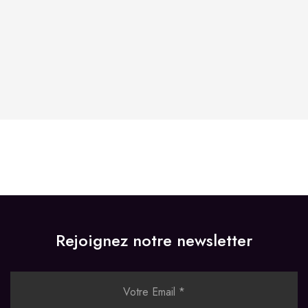
Store Hours:
10 am - 10 pm EST, 7 days a week
Rejoignez notre newsletter