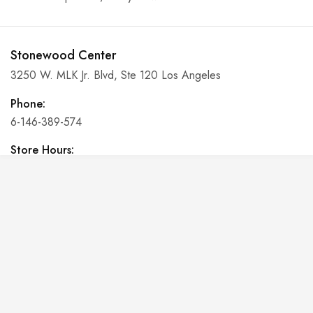
Stonewood Center
3250 W. MLK Jr. Blvd, Ste 120 Los Angeles
Phone:
6-146-389-574
Store Hours:
10 am - 10 pm EST, 7 days a week
Shalyapin Palace
Block 5, 5th Floor, Harcourt Centre, Harcourt Road Dublin,
Ireland
Phone:
6-146-389-574